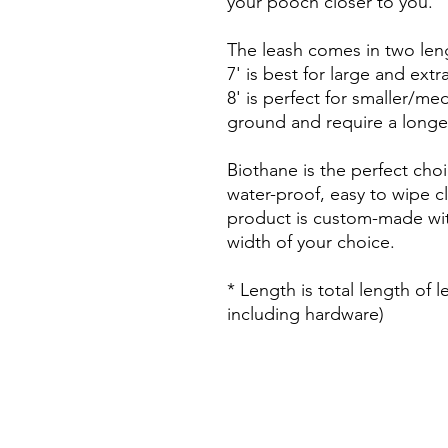
your pooch closer to you.
The leash comes in two len
7' is best for large and ext
8' is perfect for smaller/m
ground and require a longe
Biothane is the perfect choi
water-proof, easy to wipe c
product is custom-made wit
width of your choice.
* Length is total length of 
including hardware)