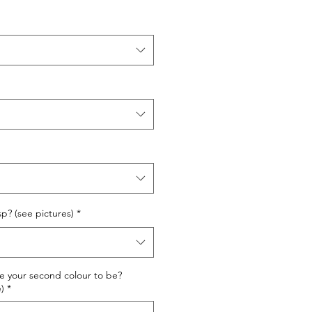
sp? (see pictures)
*
ke your second colour to be?
)
*