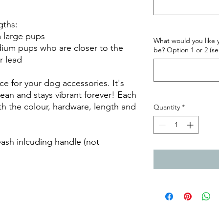
gths:
ra large pups
What would you like y
edium pups who are closer to the
be? Option 1 or 2 (se
r lead
ce for your dog accessories. It's
lean and stays vibrant forever! Each
h the colour, hardware, length and
Quantity
*
leash inlcuding handle (not