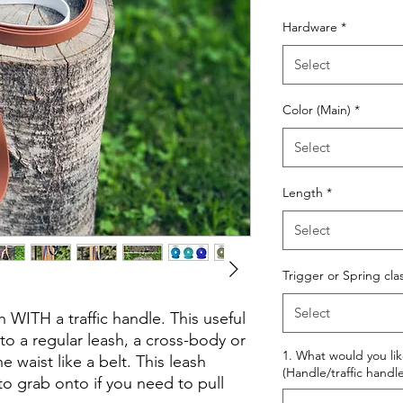
Price
Hardware
*
Select
Color (Main)
*
Select
Length
*
Select
Trigger or Spring cla
Select
 WITH a traffic handle. This useful
to a regular leash, a cross-body or
1. What would you li
 waist like a belt. This leash
(Handle/traffic handle
to grab onto if you need to pull