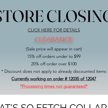
STORE CLOSIN
STORE CLOSIN
CLICK HERE FOR DETAILS
CLEARANCE
(Sale price will appear in cart)
15% off orders under to $99
20% off order over $100
* Discount does not apply to already discounted items
Currently working on order # 12035 of 12047
*Processing times not guaranteed*
AT'S SO FETCH COLLAR