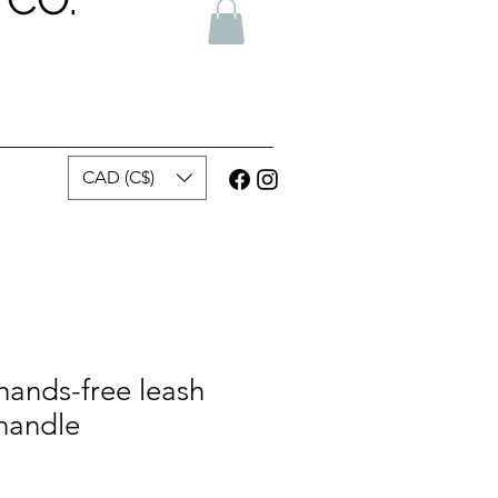
CAD (C$)
hands-free leash
 handle