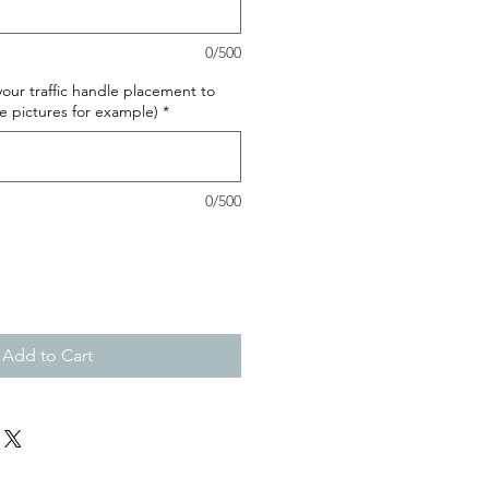
0/500
our traffic handle placement to
e pictures for example)
*
0/500
Add to Cart