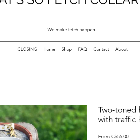
We make fetch happen.
CLOSING
Home
Shop
FAQ
Contact
About
Two-toned 
with traffic
Sale
From
C$55.00