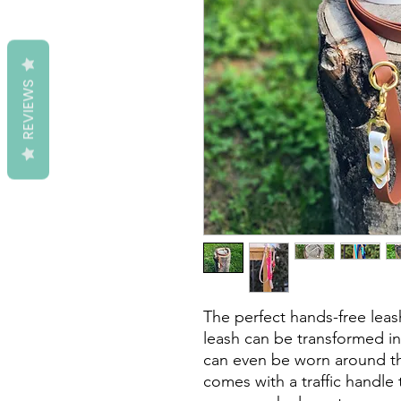
REVIEWS
The perfect hands-free leash
leash can be transformed in
can even be worn around the
comes with a traffic handle 