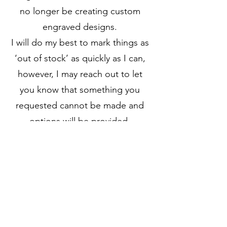
no longer be creating custom
engraved designs.
I will do my best to mark things as
‘out of stock’ as quickly as I can,
however, I may reach out to let
you know that something you
requested cannot be made and
options will be provided.
I have so much material, I
anticipate this closing process will
likely last 6+ months.
Processing times will not be
guaranteed as it will depend on
the volume of orders.