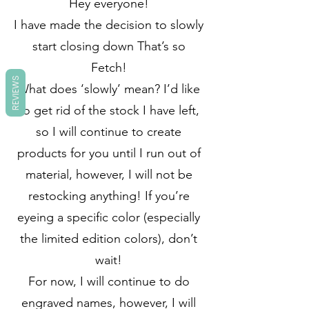
Hey everyone!
I have made the decision to slowly
start closing down That’s so
Fetch!
REVIEWS
What does ‘slowly’ mean? I’d like
to get rid of the stock I have left,
so I will continue to create
products for you until I run out of
material, however, I will not be
restocking anything! If you’re
eyeing a specific color (especially
the limited edition colors), don’t
wait!
For now, I will continue to do
engraved names, however, I will