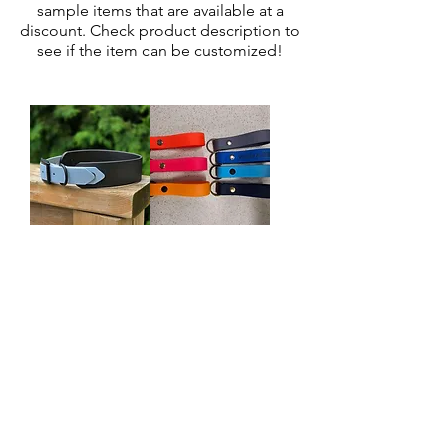
sample items that are available at a
discount. Check product description to
see if the item can be customized!
Pre-made
Pre-made
reduced front
Keyfob
collar - 18"
Regular Price
Sale Price
$12.00
From
$9.60
Out of stock
©2021 by That's so Fetch Collar CO.