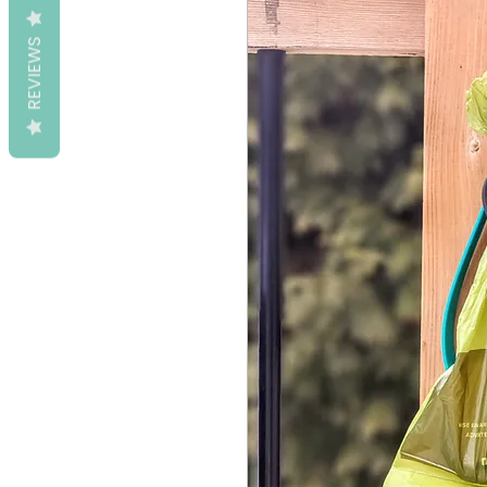
REVIEWS