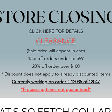
STORE CLOSIN
STORE CLOSIN
CLICK HERE FOR DETAILS
CLEARANCE
(Sale price will appear in cart)
15% off orders under to $99
20% off order over $100
* Discount does not apply to already discounted items
Currently working on order # 12035 of 12047
*Processing times not guaranteed*
AT'S SO FETCH COLLAR