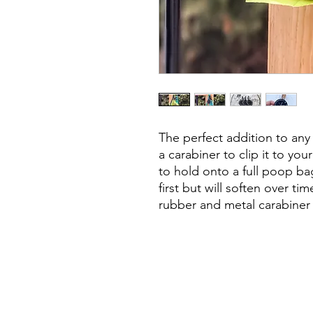
The perfect addition to an
a carabiner to clip it to you
to hold onto a full poop bag
first but will soften over t
rubber and metal carabiner