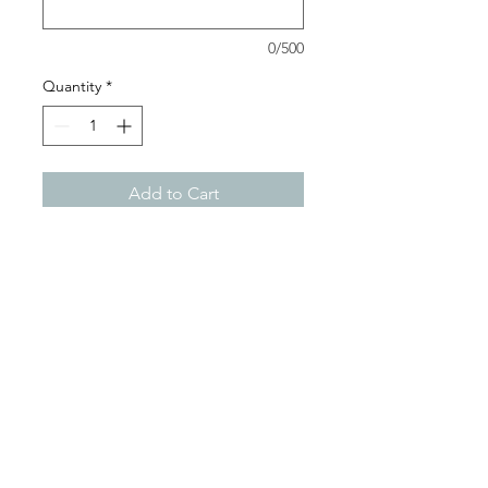
0/500
Quantity
*
Add to Cart
You can have it all with this
beautiful two-toned leash
with a traffic handle. Match it
with a two-toned collar to be
extra "fetch"! Biothane is the
perfect choice for your dog
accessories. It's water-proof,
easy to wipe clean and stays
vibrant forever! Each product