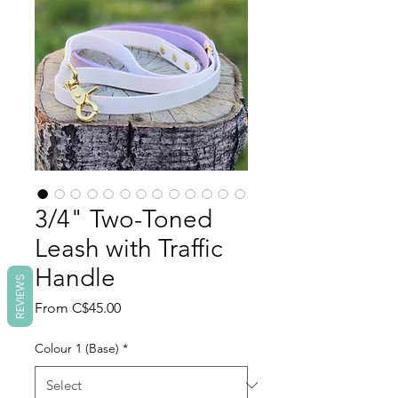
3/4" Two-Toned
Leash with Traffic
Handle
REVIEWS
Sale
From
C$45.00
Price
Colour 1 (Base)
*