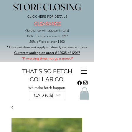
STORE CLOSING
STORE CLOSING
CLICK HERE FOR DETAILS
CLEARANCE
(Sale price will appear in cart)
15% off orders under to $99
20% off order over $100
* Discount does not apply to already discounted items
Currently working on order # 12035 of 12047
*Processing times not guaranteed*
THAT'S SO FETCH
COLLAR CO.
We make fetch happen.
CAD (C$)