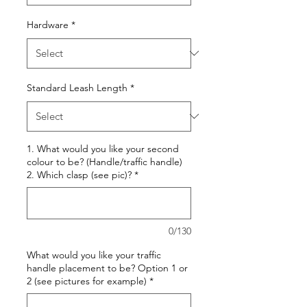
Hardware
*
Standard Leash Length
*
1. What would you like your second
colour to be? (Handle/traffic handle)
2. Which clasp (see pic)?
*
0/130
What would you like your traffic
handle placement to be? Option 1 or
2 (see pictures for example)
*