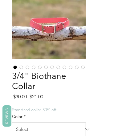
3/4" Biothane
Collar
Regular
Sale
 $30.00 
$21.00
Price
Price
Standard collar 30% off
REVIEWS
Color
*