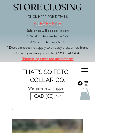
STORE CLOSING
STORE CLOSING
CLICK HERE FOR DETAILS
CLEARANCE
(Sale price will appear in cart)
15% off orders under to $99
20% off order over $100
* Discount does not apply to already discounted items
Currently working on order # 12035 of 12047
*Processing times not guaranteed*
THAT'S SO FETCH
COLLAR CO.
We make fetch happen.
CAD (C$)