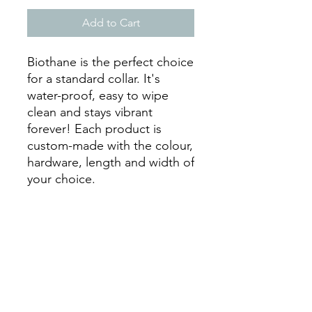
Add to Cart
Biothane is the perfect choice
for a standard collar. It's
water-proof, easy to wipe
clean and stays vibrant
forever! Each product is
custom-made with the colour,
hardware, length and width of
your choice.
*** Collars that are 13" or
longer will have holes 1"
apart.
Collars that are 12.5" or
smaller will have holes 3/4"
apart.