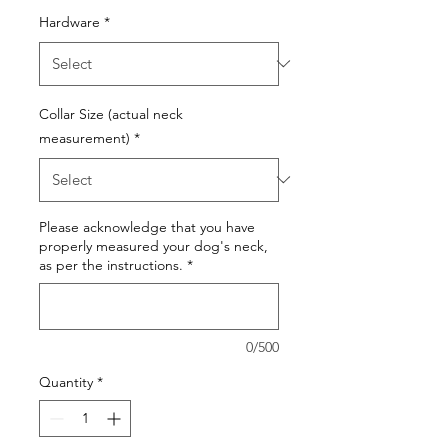
Hardware
*
Collar Size (actual neck
measurement)
*
Please acknowledge that you have
properly measured your dog's neck,
as per the instructions.
*
0/500
Quantity
*