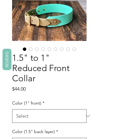
REVIEWS
1.5" to 1"
Reduced Front
Collar
Price
$44.00
Color (1" front)
*
Color (1.5" back layer)
*