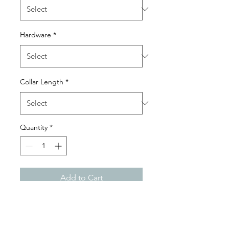
Hardware
*
Collar Length
*
Quantity
*
Add to Cart
Our reduced front collar is
designed for those who