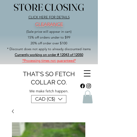
STORE CLOSING
STORE CLOSING
CLICK HERE FOR DETAILS
CLEARANCE
(Sale price will appear in cart)
15% off orders under to $99
20% off order over $100
* Discount does not apply to already discounted items
Currently working on order # 12043 of 12050
*Processing times not guaranteed*
THAT'S SO FETCH
COLLAR CO.
We make fetch happen.
CAD (C$)