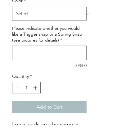
Color
*
Please indicate whether you would
like a Trigger snap or a Spring Snap
(see pictures for details)
*
0/500
Quantity
*
Add to Cart
Long leads are the same as
leashes, but in XL sizes!These