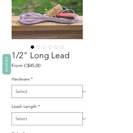
1/2" Long Lead
REVIEWS
Sale
From
C$45.00
Price
Hardware
*
Leash Length
*