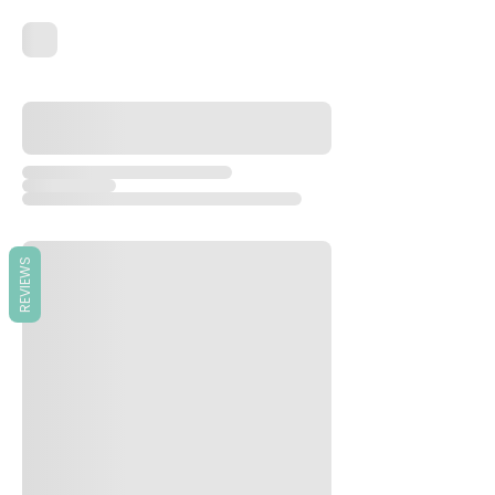
REVIEWS