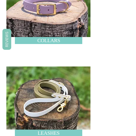
REVIEWS
COLLARS
LEASHES