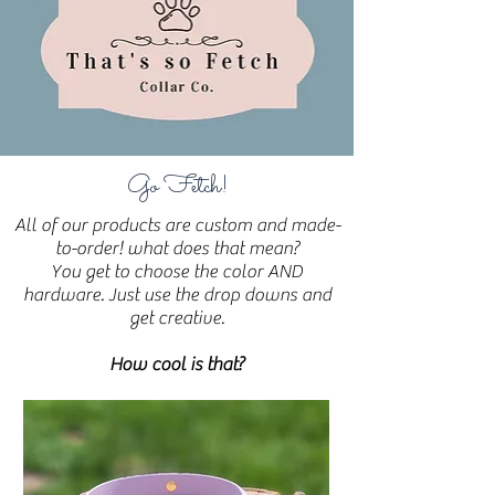
Go Fetch!
All of our products are custom and made-
to-order! what does that mean?
You get to choose the color AND
hardware. Just use the drop downs and
get creative.
How cool is that?