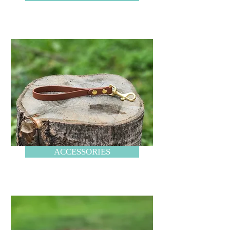
ACCESSORIES