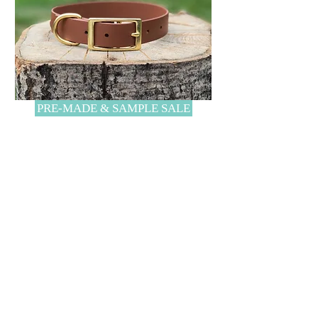
PRE-MADE & SAMPLE SALE